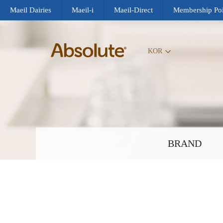
Maeil Dairies
Maeil-i
Maeil-Direct
Membership Poi
KOR
BRAND