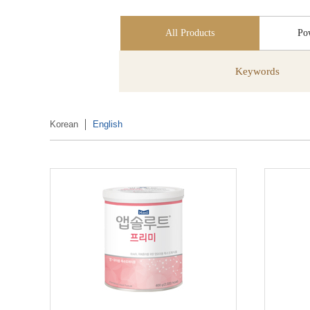
All Products
Po
Keywords