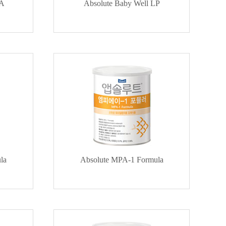
HA
Absolute Baby Well LP
la
Absolute MPA-1 Formula