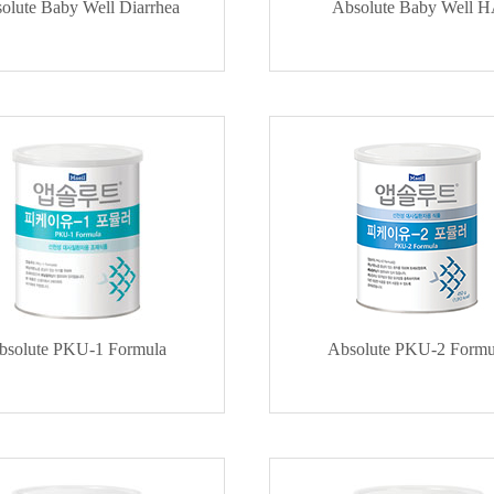
olute Baby Well Diarrhea
Absolute Baby Well 
bsolute PKU-1 Formula
Absolute PKU-2 Formu