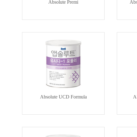
Absolute Premi
Abs
Absolute UCD Formula
A