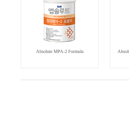
Absolute MPA-2 Formula
Absol