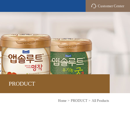
Customer Center
PRODUCT
Home
PRODUCT
All Products