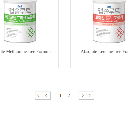
ute Methionine-free Formula
Absolute Leucine-free Fo
1
2