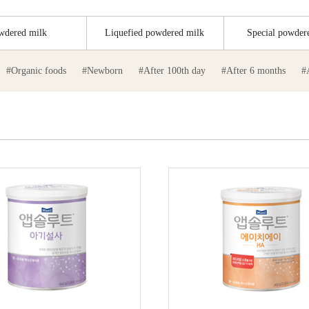
wdered milk
Liquefied powdered milk
Special powder
#Organic foods
#Newborn
#After 100th day
#After 6 months
#