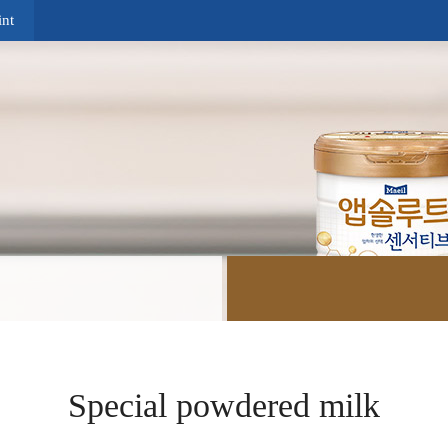
nt
Special powdered milk