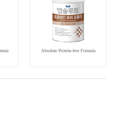
rmula
Absolute Protein-free Formula