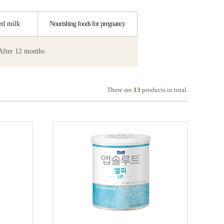
ed milk
Nourishing foods for pregnancy
After 12 months
There are
13
products in total.