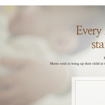
Moms wish to bring up their child in 