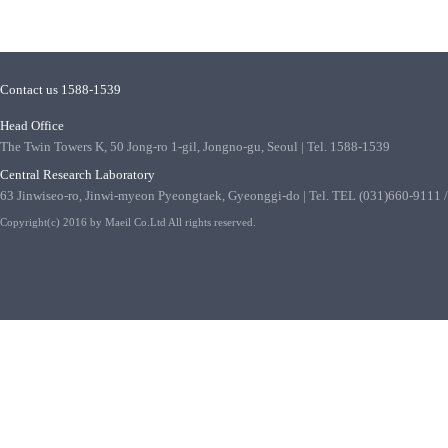
Contact us 1588-1539
Head Office
The Twin Towers K, 50 Jong-ro 1-gil, Jongno-gu, Seoul | Tel. 1588-1539
Central Research Laboratory
63 Jinwiseo-ro, Jinwi-myeon Pyeongtaek, Gyeonggi-do | Tel. TEL (031)660-9111
Copyright(c) 2016 by Maeil Co.Ltd All rights reserved.