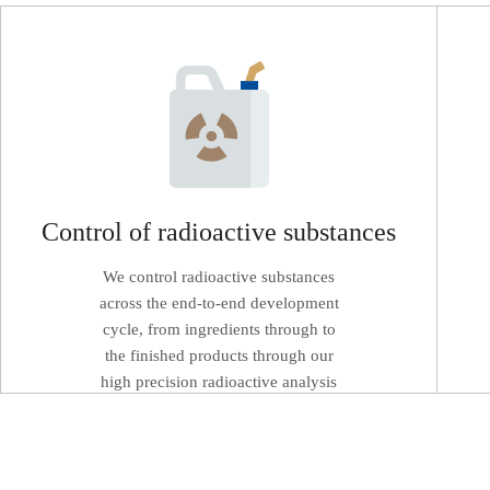
Control of radioactive substances
We control radioactive substances
across the end-to-end development
cycle, from ingredients through to
the finished products through our
high precision radioactive analysis
equipment.