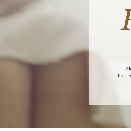
Ab
for bab