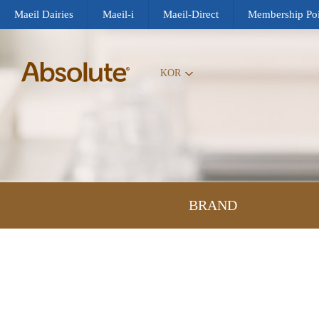
Maeil Dairies
Maeil-i
Maeil-Direct
Membership Poi
KOR
BRAND