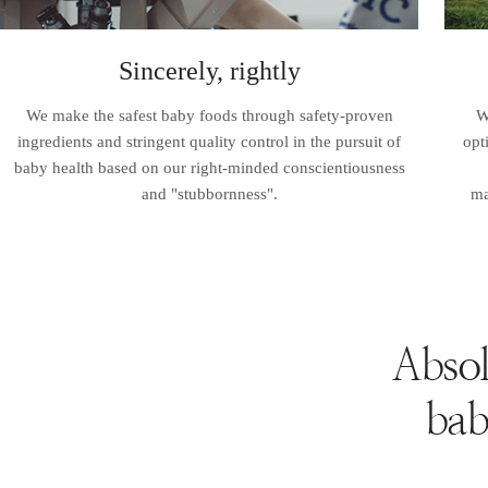
Sincerely, rightly
We make the safest baby foods through safety-proven
W
ingredients and stringent quality control in the pursuit of
opt
baby health based on our right-minded conscientiousness
and "stubbornness".
ma